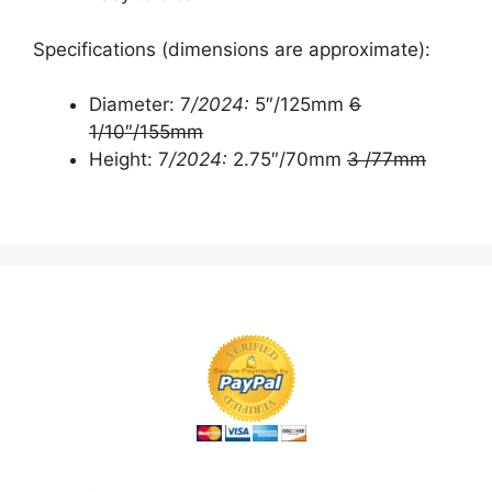
Specifications (dimensions are approximate):
Diameter: 7
/2024:
5″/125mm
6
1/10″/155mm
Height: 7
/2024:
2.75″/70mm
3 /77mm