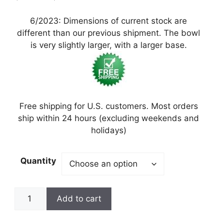
6/2023: Dimensions of current stock are
different than our previous shipment. The bowl
is very slightly larger, with a larger base.
Free shipping for U.S. customers. Most orders
ship within 24 hours (excluding weekends and
holidays)
Quantity
Add to cart