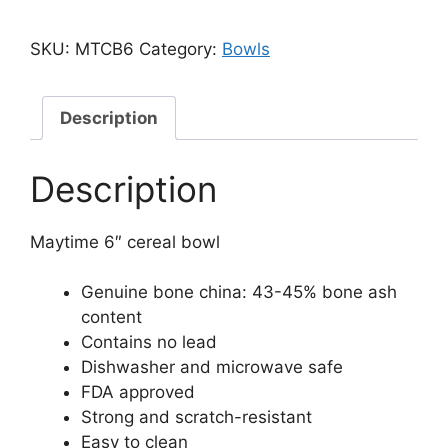
SKU:
MTCB6
Category:
Bowls
Description
Description
Maytime 6″ cereal bowl
Genuine bone china: 43-45% bone ash
content
Contains no lead
Dishwasher and microwave safe
FDA approved
Strong and scratch-resistant
Easy to clean