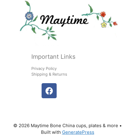
Important Links
Privacy Policy
Shipping & Returns
© 2026 Maytime Bone China cups, plates & more
•
Built with
GeneratePress