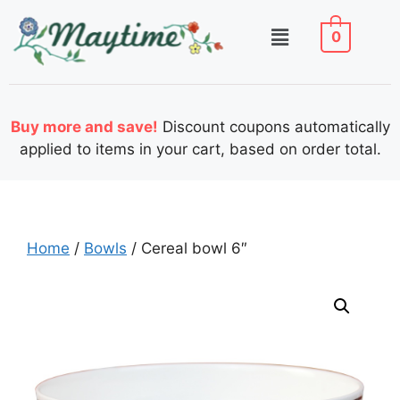
0
Buy more and save!
Discount coupons automatically
applied to items in your cart, based on order total.
Home
/
Bowls
/ Cereal bowl 6″