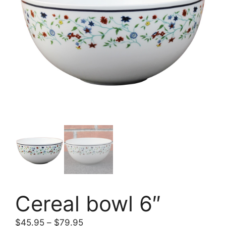
Cereal bowl 6″
$
45.95
–
$
79.95